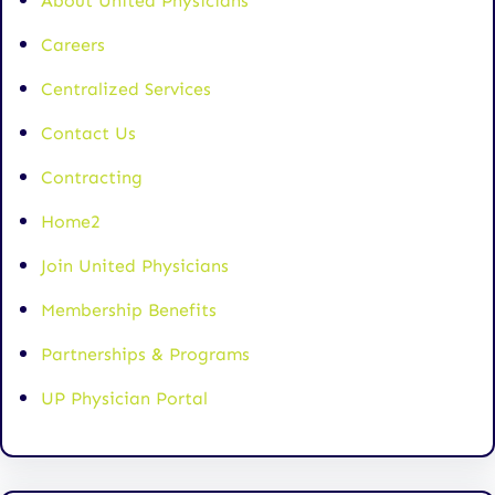
About United Physicians
Careers
Centralized Services
Contact Us
Contracting
Home2
Join United Physicians
Membership Benefits
Partnerships & Programs
UP Physician Portal