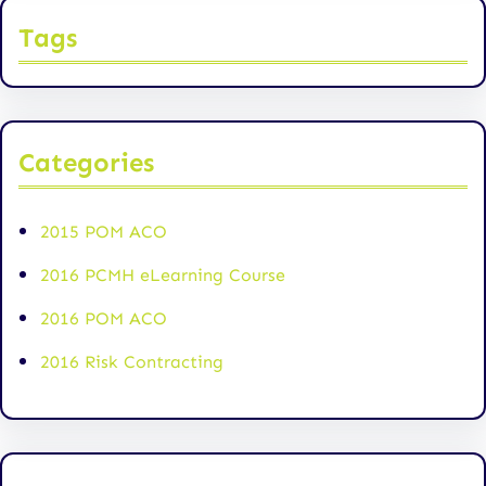
Tags
Categories
2015 POM ACO
2016 PCMH eLearning Course
2016 POM ACO
2016 Risk Contracting