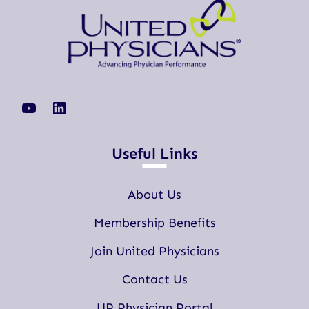
YouTube
LinkedIn
Useful Links
About Us
Membership Benefits
Join United Physicians
Contact Us
UP Physician Portal