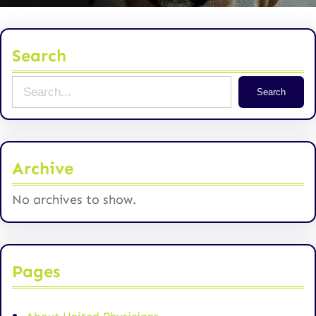
Search
S
Search
e
a
r
Archive
c
h
No archives to show.
Pages