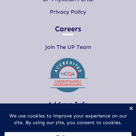
Privacy Policy
Careers
Join The UP Team
Address Info
(248) 593-0100
clientservices@updoctors.com