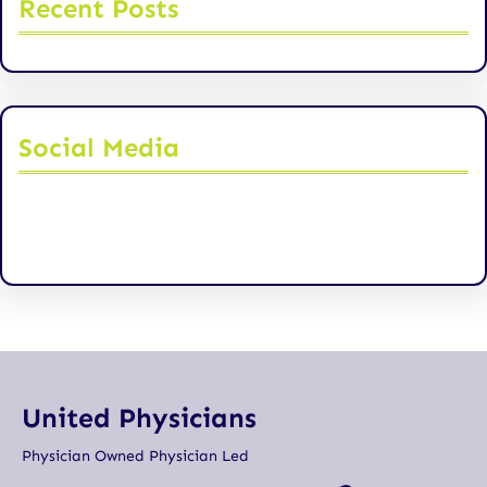
Recent Posts
Social Media
Facebook
Twitter
Instagram
LinkedIn
Pinterest
Vimeo
Tumblr
United Physicians
Physician Owned Physician Led