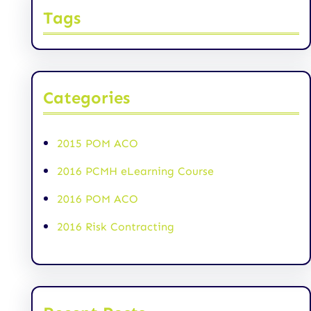
Tags
Categories
2015 POM ACO
2016 PCMH eLearning Course
2016 POM ACO
2016 Risk Contracting