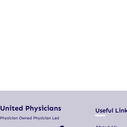
United Physicians
Useful Lin
Physician Owned Physician Led