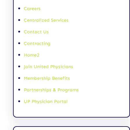
Careers
Centralized Services
Contact Us
Contracting
Home2
Join United Physicians
Membership Benefits
Partnerships & Programs
UP Physician Portal