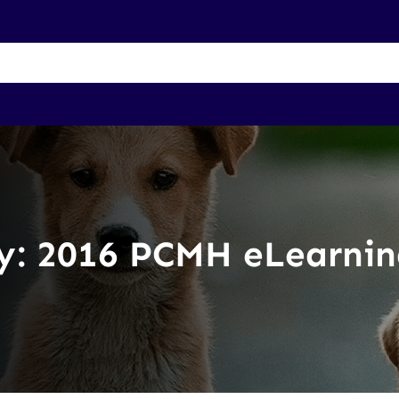
Membership Benefits
About Us
Join UP
Contact
y:
2016 PCMH eLearnin