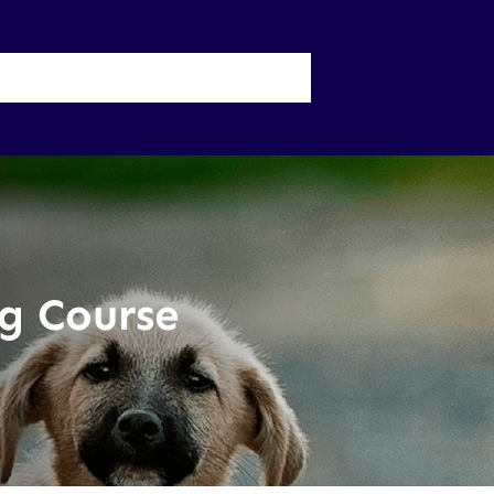
 Us
UP Physician Portal
g Course