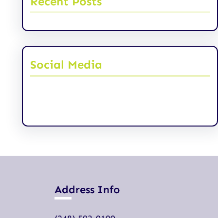
Recent Posts
Social Media
Facebook
Twitter
Instagram
LinkedIn
Pinterest
Vimeo
Tumblr
Address Info