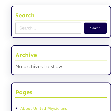
Search
S
Search
e
a
r
Archive
c
No archives to show.
h
Pages
About United Physicians